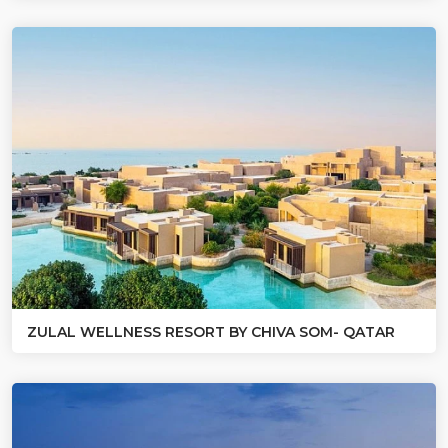
ZULAL WELLNESS RESORT BY CHIVA SOM- QATAR