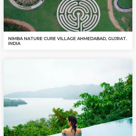
NIMBA NATURE CURE VILLAGE AHMEDABAD, GUJRAT.
INDIA