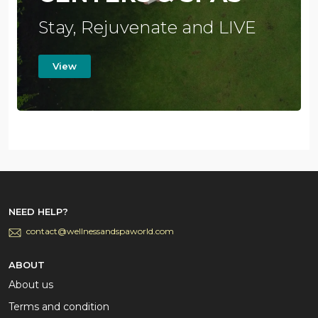
Stay, Rejuvenate and LIVE
View
NEED HELP?
contact@wellnessandspaworld.com
ABOUT
About us
Terms and condition