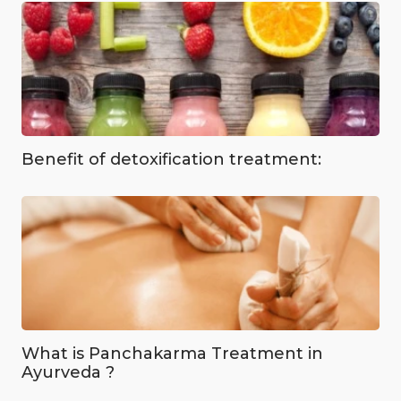
Benefit of detoxification treatment:
What is Panchakarma Treatment in
Ayurveda ?