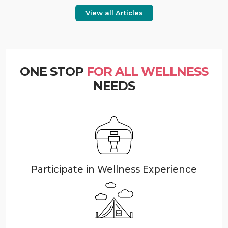
View all Articles
ONE STOP
FOR ALL WELLNESS
NEEDS
Participate in Wellness Experience