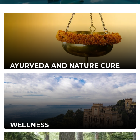
AYURVEDA AND NATURE CURE
WELLNESS