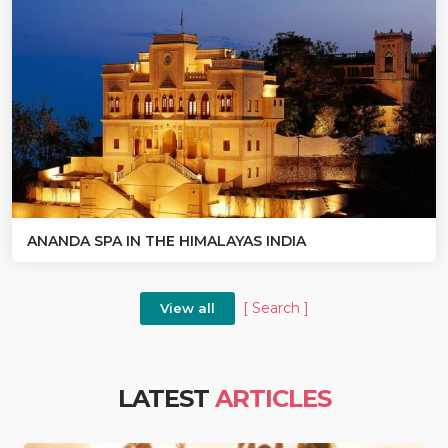
ANANDA SPA IN THE HIMALAYAS INDIA
[ Search ]
View all
LATEST
ARTICLES