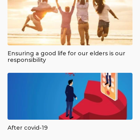
Ensuring a good life for our elders is our
responsibility
After covid-19