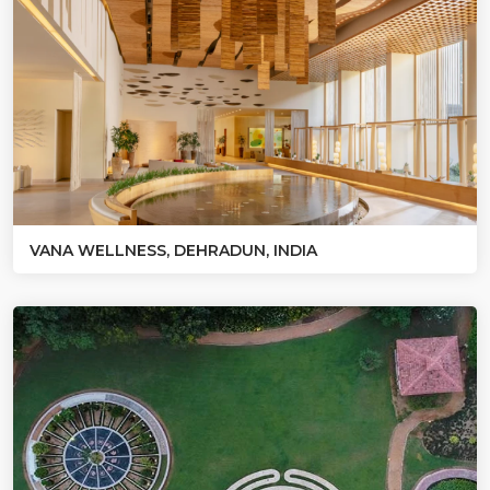
VANA WELLNESS, DEHRADUN, INDIA