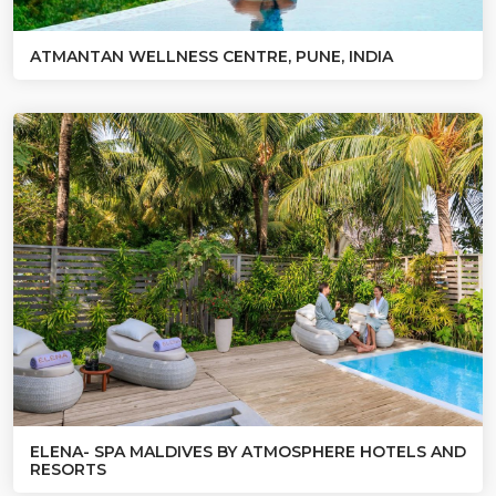
ATMANTAN WELLNESS CENTRE, PUNE, INDIA
ELENA- SPA MALDIVES BY ATMOSPHERE HOTELS AND
RESORTS