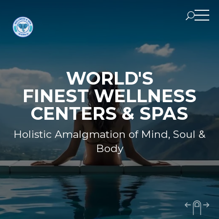
WORLD'S
FINEST WELLNESS
CENTERS & SPAS
Holistic Amalgmation of Mind, Soul &
Body