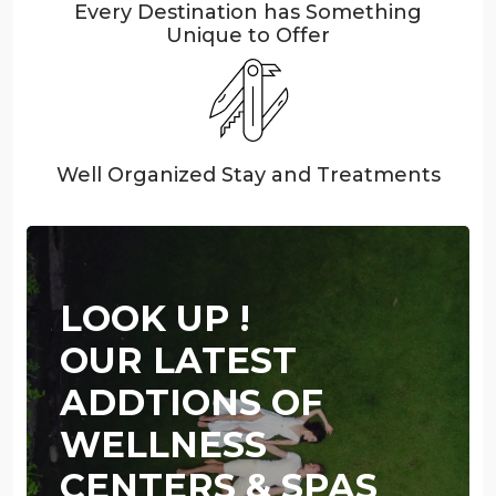
Every Destination has Something
Unique to Offer
Well Organized Stay and Treatments
LOOK UP !
OUR LATEST
ADDTIONS OF
WELLNESS
CENTERS & SPAS