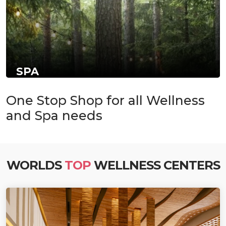
SPA
One Stop Shop for all Wellness
and Spa needs
WORLDS
TOP
WELLNESS CENTERS